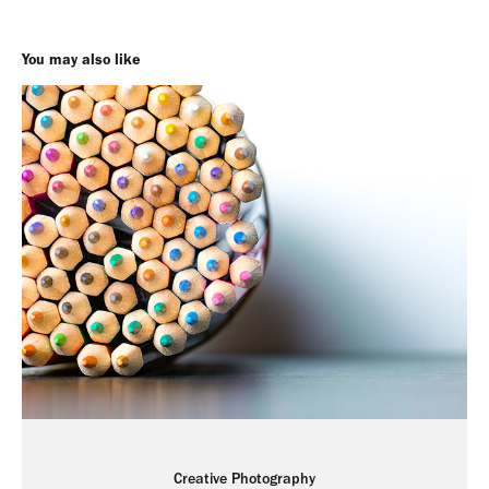
You may also like
Creative Photography