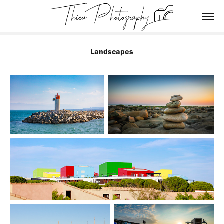
Landscapes